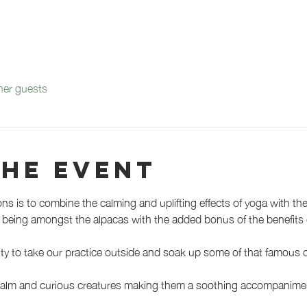
her guests
the event
ons is to combine the calming and uplifting effects of yoga with th
of being amongst the alpacas with the added bonus of the benefits o
ty to take our practice outside and soak up some of that famous c
 calm and curious creatures making them a soothing accompaniment