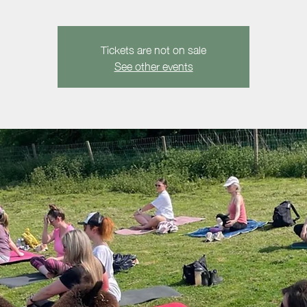
Tickets are not on sale
See other events