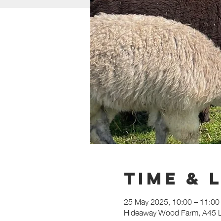
Time & 
25 May 2025, 10:00 – 11:00
Hideaway Wood Farm, A45 L