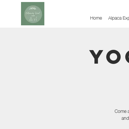
Home
Alpaca Ex
Yo
Come an
and