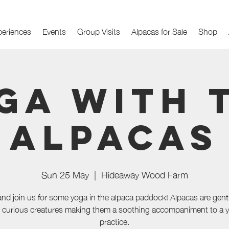
periences
Events
Group Visits
Alpacas for Sale
Shop
ga with 
Alpacas
Sun 25 May
  |  
Hideaway Wood Farm
d join us for some yoga in the alpaca paddock! Alpacas are gent
 curious creatures making them a soothing accompaniment to a 
practice.