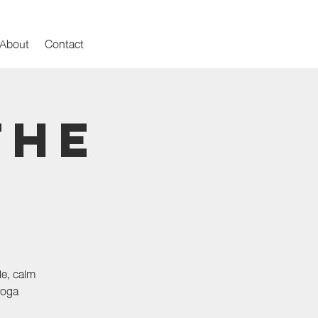
About
Contact
the
le, calm
yoga