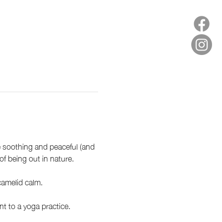
e soothing and peaceful (and 
f being out in nature.
amelid calm. 
 to a yoga practice.