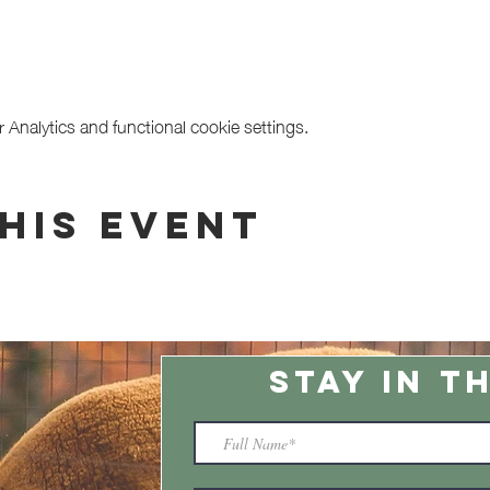
Analytics and functional cookie settings.
his event
STAY IN T