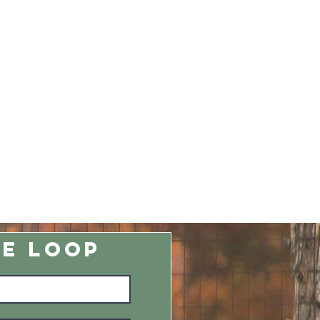
HE LOOP