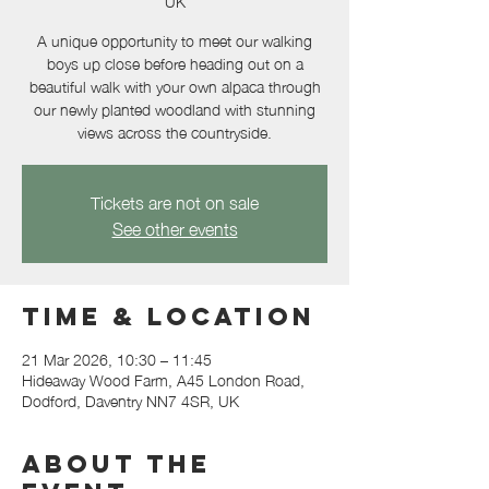
UK
A unique opportunity to meet our walking
boys up close before heading out on a
beautiful walk with your own alpaca through
our newly planted woodland with stunning
views across the countryside.
Tickets are not on sale
See other events
Time & Location
21 Mar 2026, 10:30 – 11:45
Hideaway Wood Farm, A45 London Road,
Dodford, Daventry NN7 4SR, UK
About the