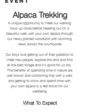
event
Alpaca Trekking
A unique opportunity to meet our walking 
boys up close before heading out on a 
beautiful walk with your own alpaca through 
our newly planted woodland with stunning 
views across the countryside.
Our boys love getting out of their paddock to 
meet new people, explore the land and find 
all the best forage and it's good for us too. 
The benefits of spending time in nature are 
well known and combining that with a walk 
and getting to know and spend time with 
your own alpaca is a real boost for our 
wellbeing.
What To Expect