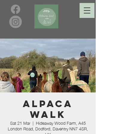
Alpaca
Walk
Sat 21 Mar
  |  
Hideaway Wood Farm, A45
London Road, Dodford, Daventry NN7 4SR,