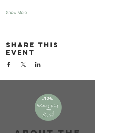
Show More
Share this
event