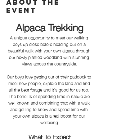
About the
event
Alpaca Trekking
A unique opportunity to meet our walking 
boys up close before heading out on a 
beautiful walk with your own alpaca through 
our newly planted woodland with stunning 
views across the countryside.
Our boys love getting out of their paddock to 
meet new people, explore the land and find 
all the best forage and it's good for us too. 
The benefits of spending time in nature are 
well known and combining that with a walk 
and getting to know and spend time with 
your own alpaca is a real boost for our 
wellbeing.
What To Expect