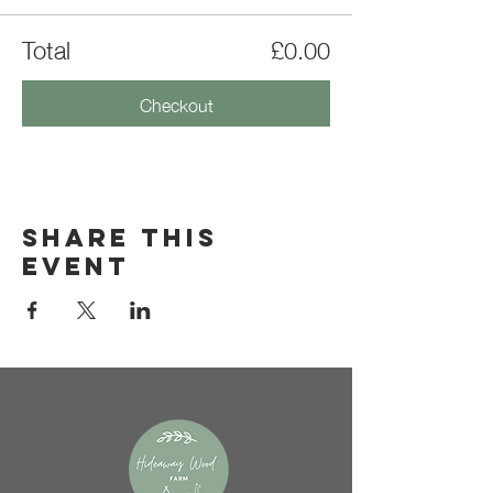
Total
£0.00
Checkout
Share this
event