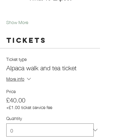
Show More
Tickets
Ticket type
Alpaca walk and tea ticket
More info
Price
£40.00
+£1.00 ticket service fee
Quantity