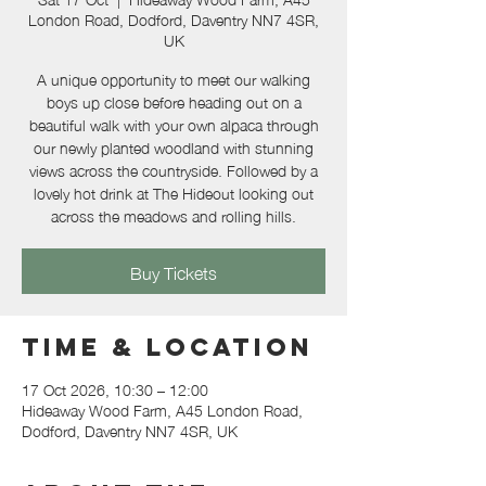
London Road, Dodford, Daventry NN7 4SR,
UK
A unique opportunity to meet our walking
boys up close before heading out on a
beautiful walk with your own alpaca through
our newly planted woodland with stunning
views across the countryside. Followed by a
lovely hot drink at The Hideout looking out
across the meadows and rolling hills.
Buy Tickets
Time & Location
17 Oct 2026, 10:30 – 12:00
Hideaway Wood Farm, A45 London Road,
Dodford, Daventry NN7 4SR, UK