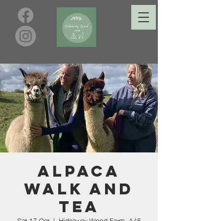
Alpaca
Walk and
Tea
Sat 17 Oct
  |  
Hideaway Wood Farm, A45