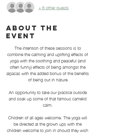
+ 6 other guests
About the
event
The intention of these sessions is to 
combine the calming and uplifting effects of 
yoga with the soothing and peaceful (and 
often funny) effects of being amongst the 
alpacas with the added bonus of the benefits 
of being out in nature.
An opportunity to take our practice outside 
and soak up some of that famous camelid 
calm. 
Children of all ages welcome. The yoga will 
be directed at the grown ups with the 
children welcome to join in should they wish 