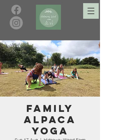
Family
Alpaca
Yoga
Sun 17 Aug
  |  
Hideaway Wood Farm