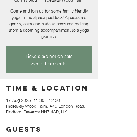
Come and join us for some family friendly
yoga in the alpaca paddock! Alpacas are
gentle, calm and curious creatures making
them a soothing accompaniment to a yoga
practice.
Tickets are not on sale
See other events
Time & Location
17 Aug 2025, 11:30 – 12:30
Hideaway Wood Farm, A45 London Road,
Dodford, Daventry NN7 4SR, UK
Guests