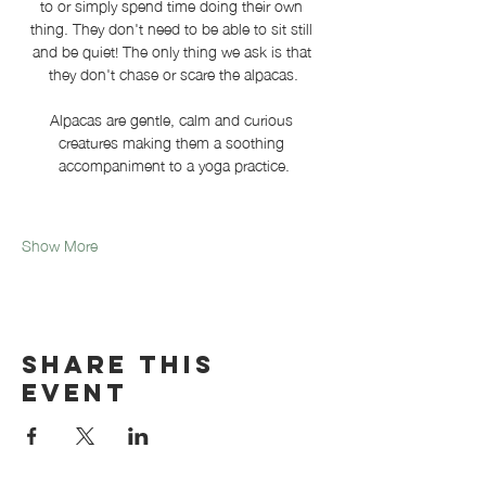
to or simply spend time doing their own 
thing. They don't need to be able to sit still 
and be quiet! The only thing we ask is that 
they don't chase or scare the alpacas.
Alpacas are gentle, calm and curious 
creatures making them a soothing 
accompaniment to a yoga practice.
Show More
Share this
event