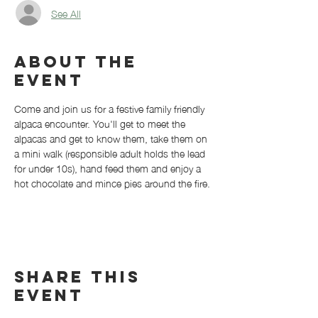
See All
About the
event
Come and join us for a festive family friendly 
alpaca encounter. You'll get to meet the 
alpacas and get to know them, take them on 
a mini walk (responsible adult holds the lead 
for under 10s), hand feed them and enjoy a 
hot chocolate and mince pies around the fire. 
Share this
event