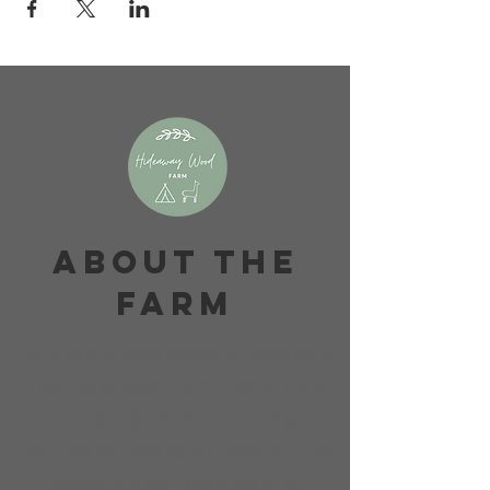
About The
Farm
Home to an ancient woodland, wetlands, a
meandering stream, wildlife galore and a
herd of alpacas, the farm is an off-grid,
rustic, nature lovers haven. Whether you're
looking for a team event venue, an