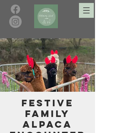
Festive
Family
Alpaca