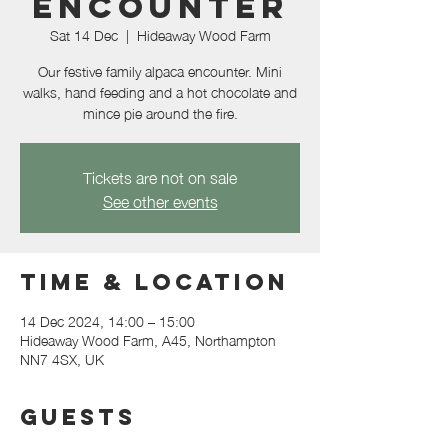
Encounter
Sat 14 Dec
  |  
Hideaway Wood Farm
Our festive family alpaca encounter. Mini
walks, hand feeding and a hot chocolate and
mince pie around the fire.
Tickets are not on sale
See other events
Time & Location
14 Dec 2024, 14:00 – 15:00
Hideaway Wood Farm, A45, Northampton
NN7 4SX, UK
Guests