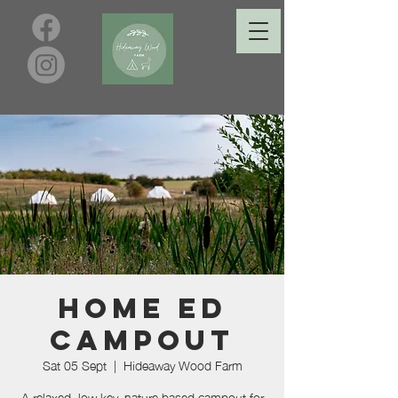
Home Ed
Campout
Sat 05 Sept
  |  
Hideaway Wood Farm
A relaxed, low key, nature based campout for