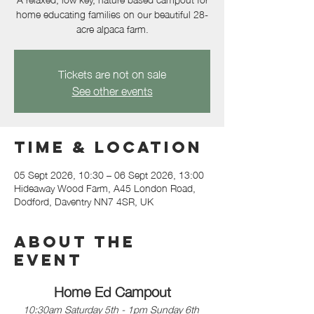
home educating families on our beautiful 28-
acre alpaca farm.
Tickets are not on sale
See other events
Time & Location
05 Sept 2026, 10:30 – 06 Sept 2026, 13:00
Hideaway Wood Farm, A45 London Road,
Dodford, Daventry NN7 4SR, UK
About the
event
Home Ed Campout
10:30am Saturday 5th - 1pm Sunday 6th 