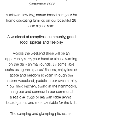
September 2026
A relaxed, low key, nature based campout for 
home educating families on our beautiful 28-
acre alpaca farm.
A weekend of campfires, community, good 
food, alpacas and free play.
Across the weekend there will be an 
opportunity to try your hand at alpaca farming 
on the daily animal rounds, try some fibre 
crafts using the alpacas' fleeces, enjoy lots of 
space and freedom to roam through our 
ancient woodland, paddle in our stream, play 
in our mud kitchen, swing in the hammocks, 
hang out and connect in our communal 
areas over cups of tea with table tennis, 
board games and more available for the kids.
The camping and glamping pitches are 