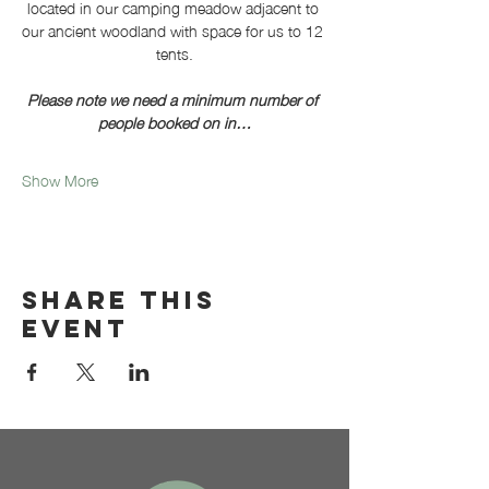
located in our camping meadow adjacent to 
our ancient woodland with space for us to 12 
tents.
Please note we need a minimum number of 
people booked on in…
Show More
Share this
event