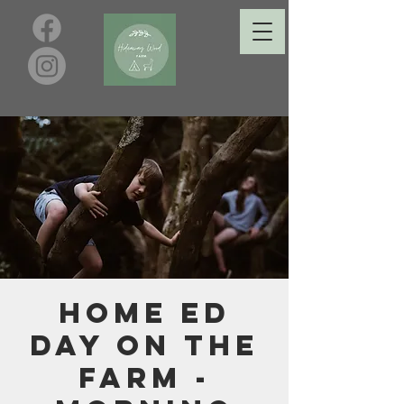
Home Ed
Day on the
Farm -