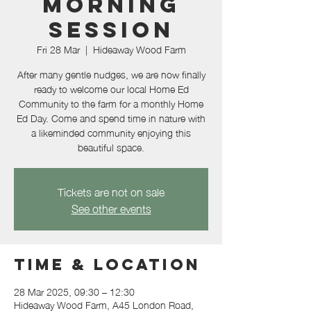
morning
session
Fri 28 Mar
  |  
Hideaway Wood Farm
After many gentle nudges, we are now finally
ready to welcome our local Home Ed
Community to the farm for a monthly Home
Ed Day. Come and spend time in nature with
a likeminded community enjoying this
beautiful space.
Tickets are not on sale
See other events
Time & Location
28 Mar 2025, 09:30 – 12:30
Hideaway Wood Farm, A45 London Road,