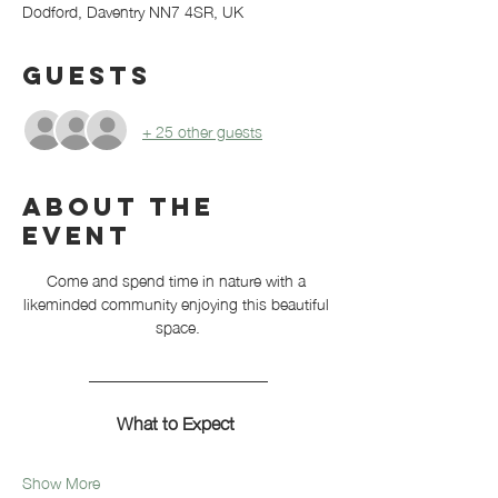
Dodford, Daventry NN7 4SR, UK
Guests
+ 25 other guests
About the
event
Come and spend time in nature with a 
likeminded community enjoying this beautiful 
space.
_______________________
What to Expect 
Show More