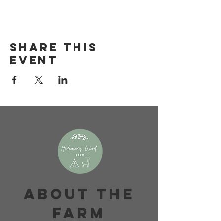
Share this
event
About The
Farm