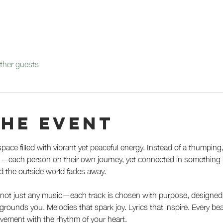
ther guests
the event
space filled with vibrant yet peaceful energy. Instead of a thumping
ls—each person on their own journey, yet connected in something bi
d the outside world fades away.
not just any music—each track is chosen with purpose, designed to
ounds you. Melodies that spark joy. Lyrics that inspire. Every beat
vement with the rhythm of your heart.