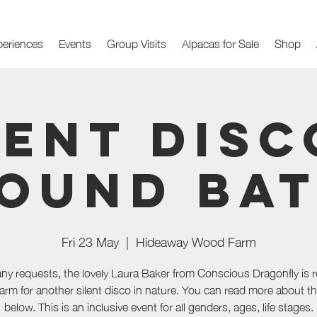
periences
Events
Group Visits
Alpacas for Sale
Shop
lent Disc
ound Ba
Fri 23 May
  |  
Hideaway Wood Farm
any requests, the lovely Laura Baker from Conscious Dragonfly is r
farm for another silent disco in nature. You can read more about t
below. This is an inclusive event for all genders, ages, life stages.