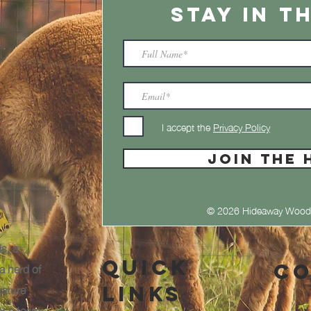
STAY IN T
I accept the
Privacy Policy
JOIN THE 
© 2026 Hideaway Wood
s, a
Quick
a herd of
Co
nature
Links
or a team