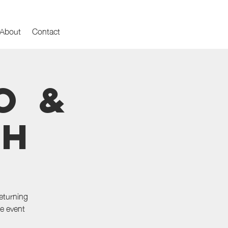
About
Contact
o &
th
eturning
he event