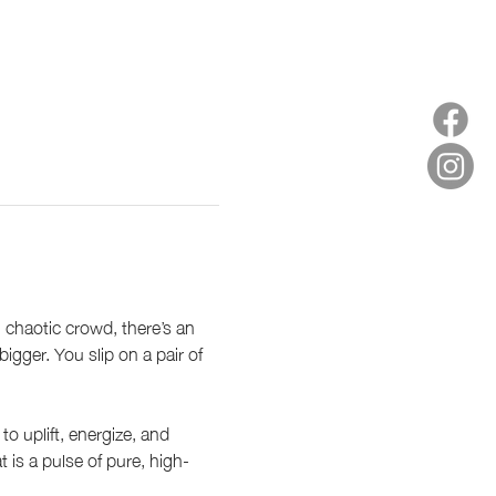
, chaotic crowd, there’s an 
gger. You slip on a pair of 
 uplift, energize, and 
 is a pulse of pure, high-