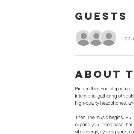
Guests
+ 22 o
About 
Picture this: You step into a 
intentional gathering of sou
high-quality headphones, an
Then, the music begins. But 
expand you. Deep bass that gr
vibe energy, syncing your mo