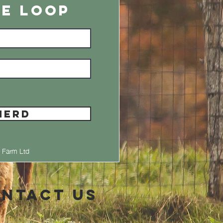
HE LOOP
HERD
 Farm Ltd
ntact Us