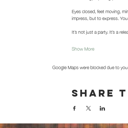
Eyes closed, feet moving, min
impress, but to express. You 
It’s not just a party. It’s a re
Show More
Google Maps were blocked due to your 
Share t