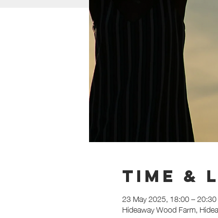
Time & 
23 May 2025, 18:00 – 20:30
Hideaway Wood Farm, Hidea