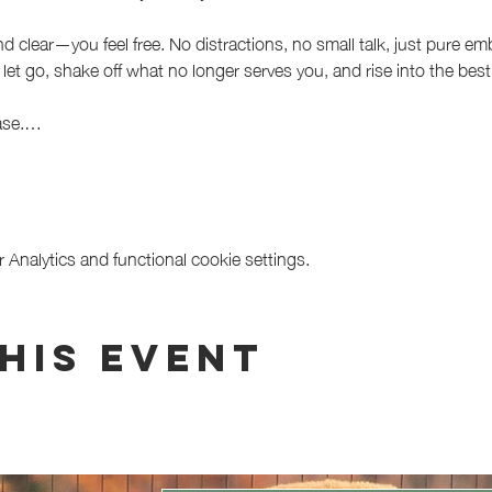
d clear—you feel free. No distractions, no small talk, just pure 
let go, shake off what no longer serves you, and rise into the best 
lease.…
Analytics and functional cookie settings.
his event