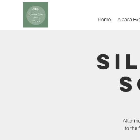
Home
Alpaca Ex
Si
S
After m
to the 