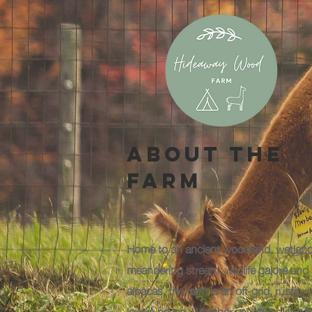
About The
Farm
Home to an ancient woodland, wetland
meandering stream, wildlife galore and 
alpacas, the farm is an off-grid, rustic, 
lovers haven. Whether you're looking f