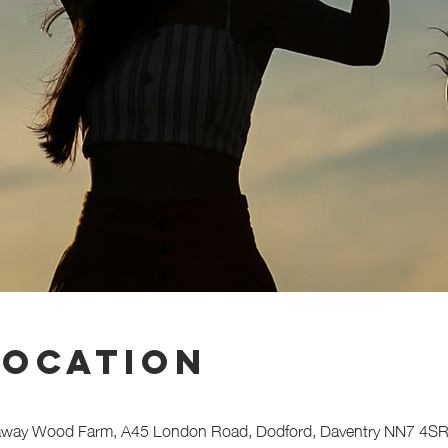
Location
way Wood Farm, A45 London Road, Dodford, Daventry NN7 4SR