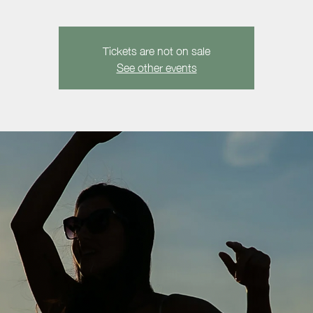
Tickets are not on sale
See other events