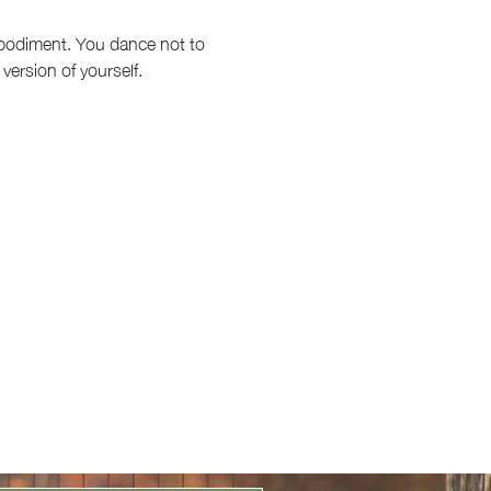
embodiment. You dance not to 
version of yourself.