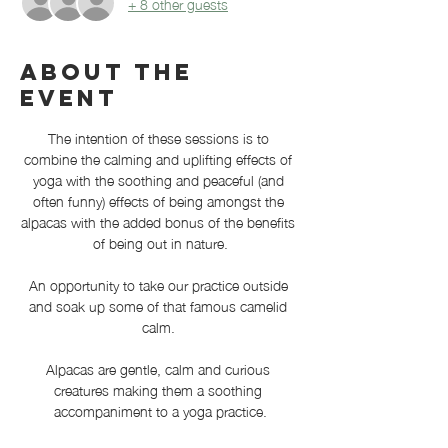
+ 8 other guests
About the
event
The intention of these sessions is to 
combine the calming and uplifting effects of 
yoga with the soothing and peaceful (and 
often funny) effects of being amongst the 
alpacas with the added bonus of the benefits 
of being out in nature.
An opportunity to take our practice outside 
and soak up some of that famous camelid 
calm. 
Alpacas are gentle, calm and curious 
creatures making them a soothing 
accompaniment to a yoga practice.