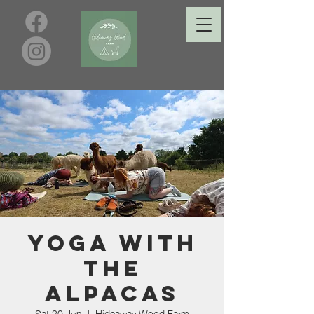
Yoga with
the
Alpacas
Sat 20 Jun
  |  
Hideaway Wood Farm