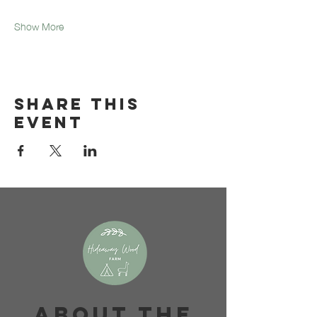
Show More
Share this
event
About The