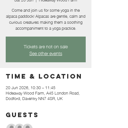
Come and join us for some yoga in the
alpaca paddock! Alpacas are gentle, calm and
curious creatures making them a soothing
accompaniment to a yoga practice.
Tickets are not on sale
See other events
Time & Location
20 Jun 2026, 10:30 – 11:45
Hideaway Wood Farm, A45 London Road,
Dodford, Daventry NN7 4SR, UK
Guests