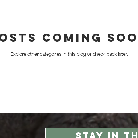
haviour
Alpaca breeding
Alpacas
osts Coming So
Explore other categories in this blog or check back later.
STAY IN T