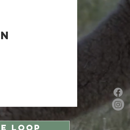
on
HE LOOP