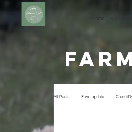
Home
Alpaca Ex
Farm
All Posts
Farm update
CameliD
Realities of Farming
Wildlife