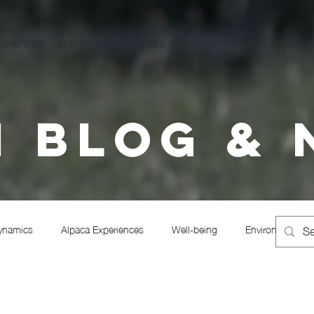
periences
Events
Group Visits
Alpacas for Sale
Shop
 Blog &
ynamics
Alpaca Experiences
Well-being
Environmentali
Alpaca Trekking
Regenerative Alpacas
Alpaca husbandry