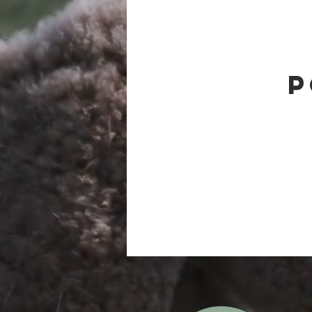
Therapeutic Alpacas
Alpaca be
P