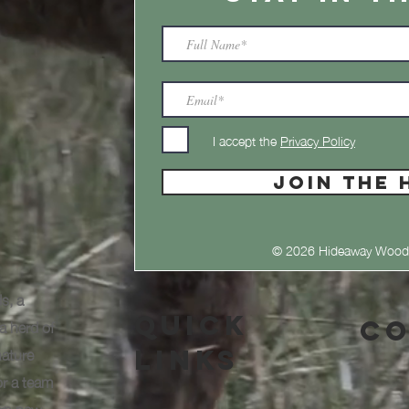
I accept the
Privacy Policy
JOIN THE 
© 2026 Hideaway Wood
s, a
Quick
a herd of
Co
nature
Links
or a team
arn new