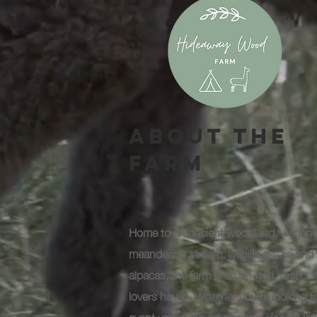
About The
Farm
Home to an ancient woodland, wetland
meandering stream, wildlife galore and 
alpacas, the farm is an off-grid, rustic, 
lovers haven. Whether you're looking f
event venue, an educational visit, to le