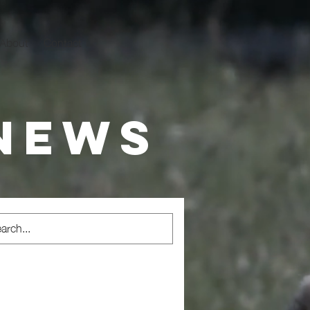
About
Contact
 news
sm
Rewilding
Alpaca Assisted Interventions