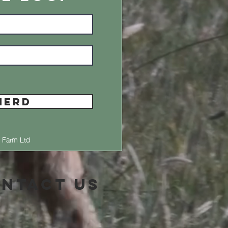
HERD
 Farm Ltd
ntact Us