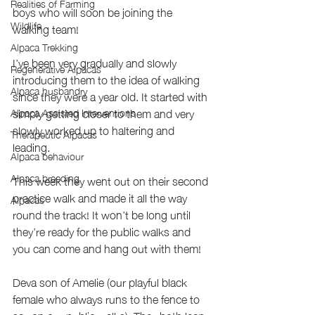
Realities of Farming
boys who will soon be joining the 
Wildlife
walking team! 
Alpaca Trekking
I’ve been very gradually and slowly 
Regenerative Alpacas
introducing them to the idea of walking 
Alpaca husbandry
since they were a year old. It started with 
simply getting closer to them and very 
Alpaca Assisted Interventions
slowly worked up to haltering and 
Therapeutic Alpacas
leading. 
Alpaca behaviour
Alpaca breeding
This week they went out on their second 
practice walk and made it all the way 
Alpacas
round the track! It won’t be long until 
they’re ready for the public walks and 
you can come and hang out with them!
Deva son of Amelie (our playful black 
female who always runs to the fence to 