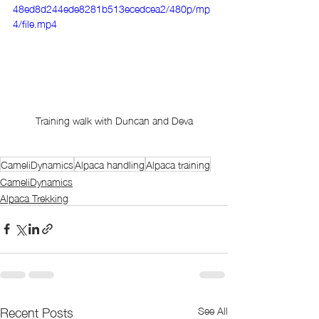
48ed8d244ede8281b513ecedcea2/480p/mp
4/file.mp4
Training walk with Duncan and Deva
CameliDynamics
Alpaca handling
Alpaca training
CameliDynamics
Alpaca Trekking
Recent Posts
See All