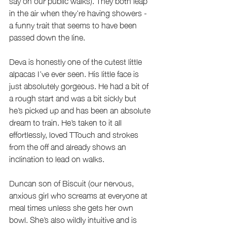
say on our public walks). They both leap 
in the air when they’re having showers - 
a funny trait that seems to have been 
passed down the line. 
Deva is honestly one of the cutest little 
alpacas I’ve ever seen. His little face is 
just absolutely gorgeous. He had a bit of 
a rough start and was a bit sickly but 
he’s picked up and has been an absolute 
dream to train. He’s taken to it all 
effortlessly, loved TTouch and strokes 
from the off and already shows an 
inclination to lead on walks.
Duncan son of Biscuit (our nervous, 
anxious girl who screams at everyone at 
meal times unless she gets her own 
bowl. She’s also wildly intuitive and is 