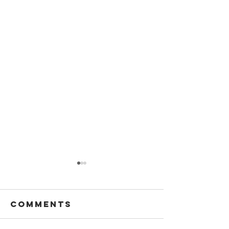
Comments