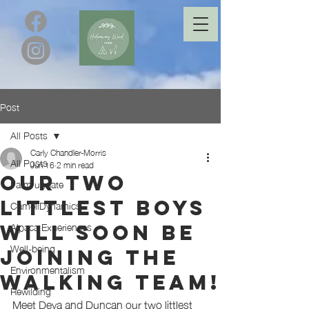
Post
All Posts
Carly Chandler-Morris
All Posts
Jun 16
2 min read
Our two
Farm update
littlest boys
CameliDynamics
Alpaca Experiences
will soon be
Well-being
joining the
Environmentalism
walking team!
Rewilding
Meet Deva and Duncan our two littlest 