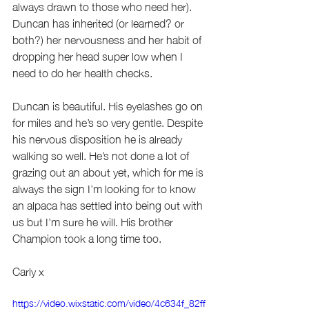
always drawn to those who need her). 
Duncan has inherited (or learned? or 
both?) her nervousness and her habit of 
dropping her head super low when I 
need to do her health checks.
Duncan is beautiful. His eyelashes go on 
for miles and he’s so very gentle. Despite 
his nervous disposition he is already 
walking so well. He’s not done a lot of 
grazing out an about yet, which for me is 
always the sign I’m looking for to know 
an alpaca has settled into being out with 
us but I’m sure he will. His brother 
Champion took a long time too.
Carly x 
https://video.wixstatic.com/video/4c634f_82ff