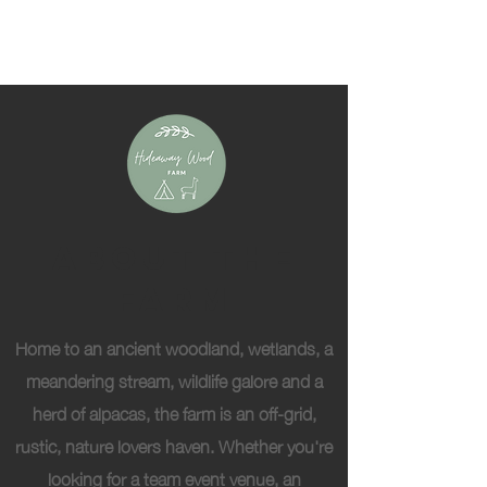
About The
Farm
Home to an ancient woodland, wetlands, a
meandering stream, wildlife galore and a
herd of alpacas, the farm is an off-grid,
rustic, nature lovers haven. Whether you're
looking for a team event venue, an