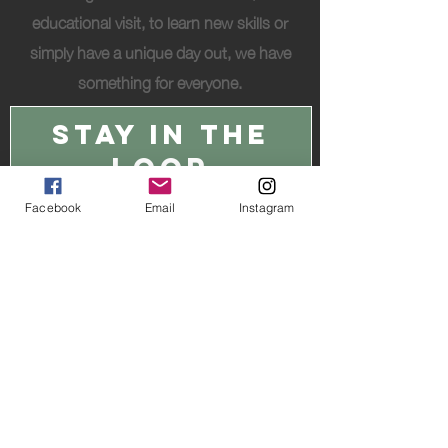
educational visit, to learn new skills or
simply have a unique day out, we have
something for everyone.
STAY IN THE
LOOP
Facebook
Email
Instagram
I accept the
Privacy Policy
JOIN THE HERD
© 2026 Hideaway Wood Farm Ltd