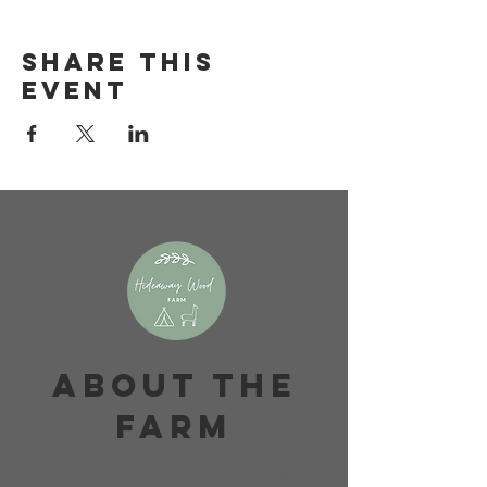
Share this
event
About The
Farm
Home to an ancient woodland, wetlands, a