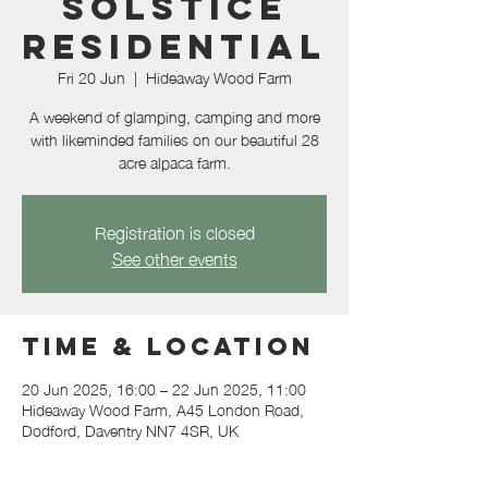
Solstice
Residential
Fri 20 Jun
  |  
Hideaway Wood Farm
A weekend of glamping, camping and more
with likeminded families on our beautiful 28
acre alpaca farm.
Registration is closed
See other events
Time & Location
20 Jun 2025, 16:00 – 22 Jun 2025, 11:00
Hideaway Wood Farm, A45 London Road,
Dodford, Daventry NN7 4SR, UK