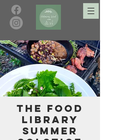
The Food
Library
Summer