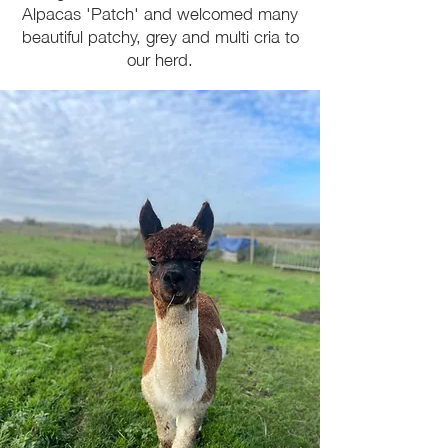
Alpacas 'Patch' and welcomed many
beautiful patchy, grey and multi cria to
our herd.