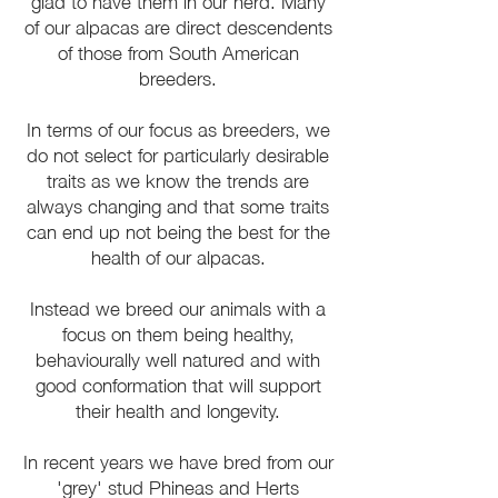
glad to have them in our herd. Many
of our alpacas are direct descendents
of those from South American
breeders.
In terms of our focus as breeders, we
do not select for particularly desirable
traits as we know the trends are
always changing and that some traits
can end up not being the best for the
health of our alpacas.
Instead we breed our animals with a
focus on them being healthy,
behaviourally well natured and with
good conformation that will support
their health and longevity.
In recent years we have bred from our
'grey' stud Phineas and Herts