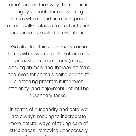
aren't are on their way there. This is
hugely valuable for our working
animals who spend time with people
on our walks, alpaca related activities
and animal assisted interventions.
We also feel this adds real value in
terms when we come to sell animals
as pasture companions (pets),
working animals and therapy animals
and even for animals being added to
a breeding program it improves
efficiency (and enjoyment!) of routine
husbandry tasks.
In terms of husbandry and care we
are always seeking to incorporate
more natural ways of taking care of
our alpacas, removing unnecessary