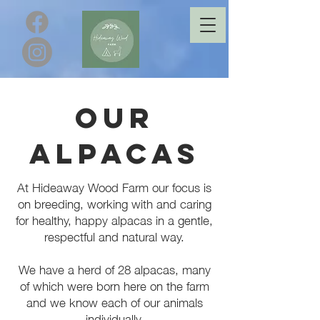
Our
Alpacas
At Hideaway Wood Farm our focus is
on breeding, working with and caring
for healthy, happy alpacas in a gentle,
respectful and natural way.
We have a herd of 28 alpacas, many
of which were born here on the farm
and we know each of our animals
individually.