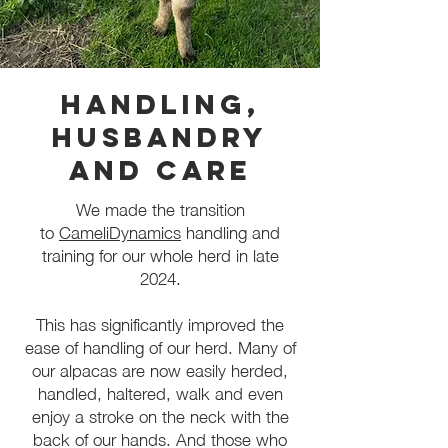
Handling,
Husbandry
and Care
We made the transition
to
CameliDynamics
handling and
training for our whole herd in late
2024.
This has significantly improved the
ease of handling of our herd. Many of
our alpacas are now easily herded,
handled, haltered, walk and even
enjoy a stroke on the neck with the
back of our hands. And those who