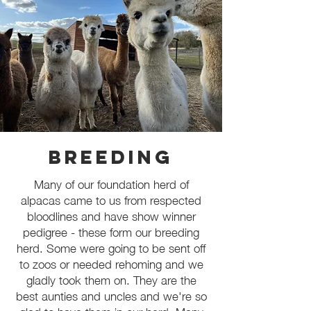
Breeding
Many of our foundation herd of
alpacas came to us from respected
bloodlines and have show winner
pedigree - these form our breeding
herd. Some were going to be sent off
to zoos or needed rehoming and we
gladly took them on. They are the
best aunties and uncles and we're so